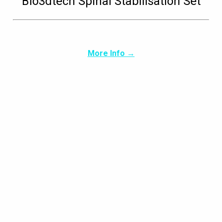
Bio3dtech Spinal Stabilisation Set
More Info →
Glavrida nulla amen
Design
,
Photography
By
dldma
21/12/2019
Leave a comment
Vestibulum semper pharetra. Curabitur cursus
sapien sed porta dapibus.