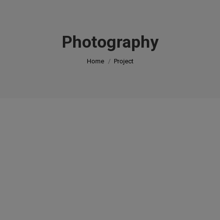
modal-check
Photography
You are here:
Home
Project