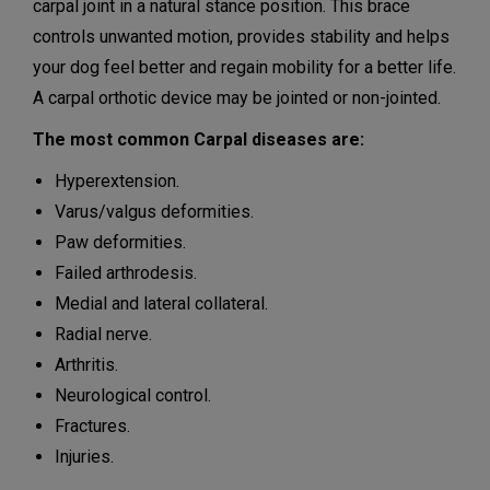
carpal joint in a natural stance position. This brace
controls unwanted motion, provides stability and helps
your dog feel better and regain mobility for a better life.
A carpal orthotic device may be jointed or non-jointed.
The most common Carpal diseases are:
Hyperextension.
Varus/valgus deformities.
Paw deformities.
Failed arthrodesis.
Medial and lateral collateral.
Radial nerve.
Arthritis.
Neurological control.
Fractures.
Injuries.