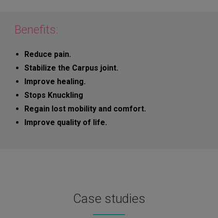
Benefits:
Reduce pain.
Stabilize the Carpus joint.
Improve healing.
Stops Knuckling
Regain lost mobility and comfort.
Improve quality of life.
Case studies