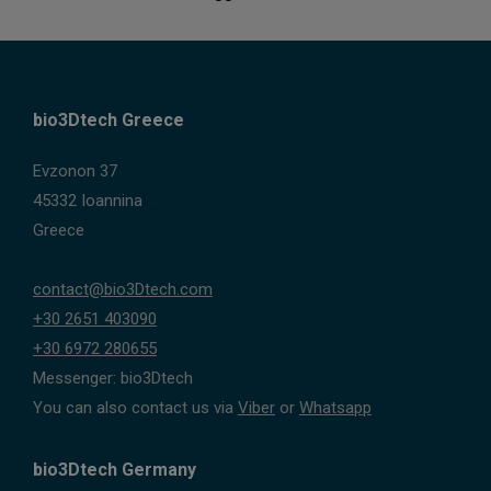
bio3Dtech Greece
Evzonon 37
45332 Ioannina
Greece
contact@bio3Dtech.com
+30 2651 403090
+30 6972 280655
Messenger: bio3Dtech
You can also contact us via
Viber
or
Whatsapp
bio3Dtech Germany