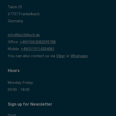
Talstr.33
67737 Frankelbach
Germany
info@bio3dtech.de
Office:
+49(0)063082099788
Mobile:
+49(0)15114304081
You can also contact us via
Viber
or
Whatsapp
Hours
Monday-Friday
09:00 - 18:00
Sign up for Newsletter
Email