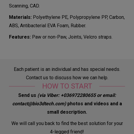
Scanning, CAD.
Materials:
Polyethylene PE, Polypropylene PP, Carbon,
ABS, Antibacterial EVA Foam, Rubber.
Features:
Paw or non-Paw, Joints, Velcro straps.
Each patient is an individual and has special needs.
Contact us to discuss how we can help.
HOW TO START
Send us
(via Viber: +036972280655 or email:
contact@bio3dtech.com)
photos and videos and a
small description
.
We will call you back to find the best solution for your
4-legged friend!