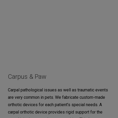
Carpus & Paw
Carpal pathological issues as well as traumatic events
are very common in pets. We fabricate custom-made
orthotic devices for each patient’s special needs. A
carpal orthotic device provides rigid support for the