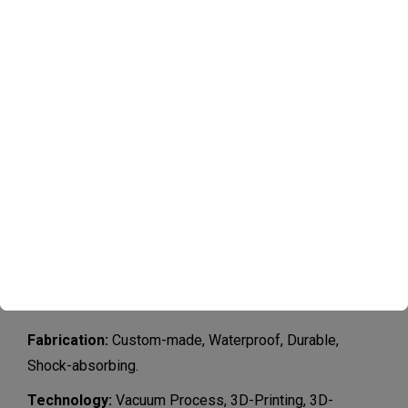
Product specifications
Fabrication:
Custom-made, Waterproof, Durable,
Shock-absorbing.
Technology
:
Vacuum Process, 3D-Printing, 3D-