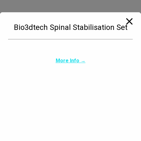
Bio3dtech Spinal Stabilisation Set
Carpus & Paw Orthotic Types
More Info →