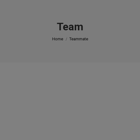
modal-check
Team
You are here:
Home
Teammate