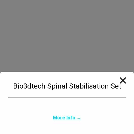
Managing Director bio3Dtech Germany.
Andreas MattilManaging Director bio3Dvet
Germany.BiographyMy love for animals and my
long-standing friendship with Bio3DVet in
Greece led me to open a branch in Germany. I
rely on the many years of experience of my
friend Haris Kolios and his outstanding work in
this field. Together we will create a central point
of contact for veterinary…
Bio3dtech Spinal Stabilisation Set
More Info →